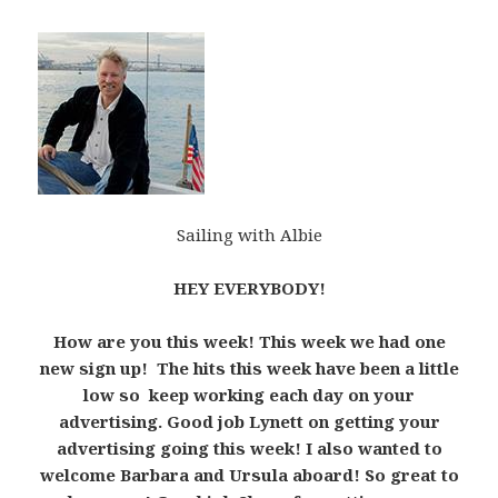
Sailing with Albie
HEY EVERYBODY!
How are you this week! This week we had one
new sign up! The hits this week have been a little
low so keep working each day on your
advertising. Good job Lynett on getting your
advertising going this week! I also wanted to
welcome Barbara and Ursula aboard! So great to