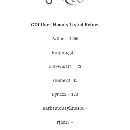
GDI User Names Listed Below
:
7albie – 1266
knightsgdi –
odlewis111 – 73
shane73- 45
Lync22 – 123
Barbsmoneyline100 –
rjas19 –