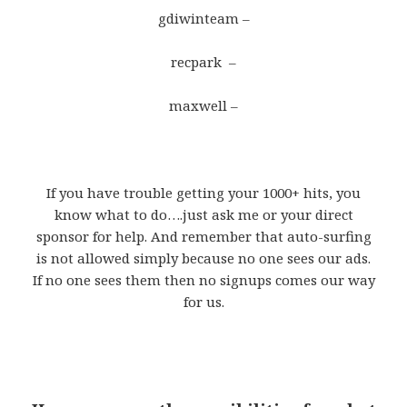
gdiwinteam –
recpark –
maxwell –
If you have trouble getting your 1000+ hits, you
know what to do….just ask me or your direct
sponsor for help. And remember that auto-surfing
is not allowed simply because no one sees our ads.
If no one sees them then no signups comes our way
for us.