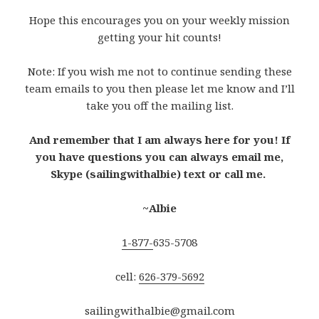
Hope this encourages you on your weekly mission
getting your hit counts!
Note: If you wish me not to continue sending these
team emails to you then please let me know and I’ll
take you off the mailing list.
And remember that I am always here for you! If
you have questions you can always email me,
Skype (sailingwithalbie) text or call me.
~Albie
1-877-
635-5708
cell:
626-379-5692
sailingwithalbie@gmail.com