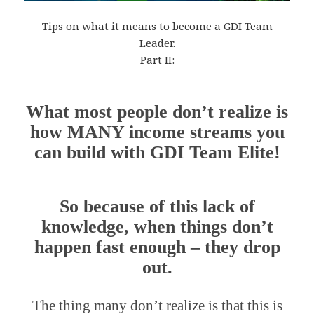
Tips on what it means to become a GDI Team
Leader.
Part II:
What most people don’t realize is
how MANY income streams you
can build with GDI Team Elite!
So because of this lack of
knowledge, when things don’t
happen fast enough – they drop
out.
The thing many don’t realize is that this is