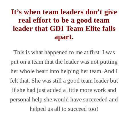
It’s when team leaders don’t give
real effort to be a good team
leader that GDI Team Elite falls
apart.
This is what happened to me at first. I was
put on a team that the leader was not putting
her whole heart into helping her team. And I
felt that. She was still a good team leader but
if she had just added a little more work and
personal help she would have succeeded and
helped us all to succeed too!