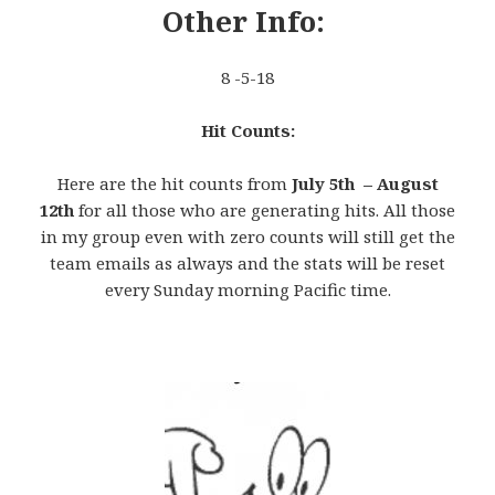
Other Info:
8 -5-18
Hit Counts:
Here are the hit counts from
July 5th – August
12th
for all those who are generating hits. All those
in my group even with zero counts will still get the
team emails as always and the stats will be reset
every Sunday morning Pacific time.