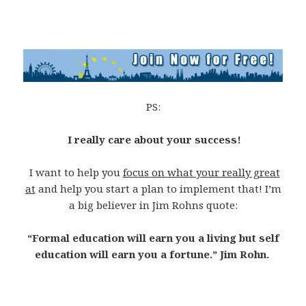
PS:
I really care about your success!
I want to help you
focus on what your really great
at
and help you start a plan to implement that! I’m
a big believer in Jim Rohns quote:
“Formal education will earn you a living but self
education will earn you a fortune.” Jim Rohn.