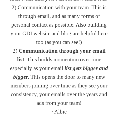
2) Communication with your team. This is
through email, and as many forms of
personal contact as possible. Also building
your GDI website and blog are helpful here
too (as you can see!)
2)
Communication through your email
list
. This builds momentum over time
especially as your email
list gets bigger and
bigger
. This opens the door to many new
members joining over time as they see your
consistency, your emails over the years and
ads from your team!
~Albie