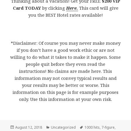
Thinking about a vacation! Get your FREE
$200 VIP
Card TODAY
by clicking
Here.
This card will give
you the BEST Hotel rates available!
*Disclaimer: Of course you may never make money
if you don’t have a good work ethic or are not
willing to do what it takes to make it happen. Some
people quit before they even read the
instructions! No claims are made here. This
information may not convey typical results and
your results may be better or worse. This
information on this page is for example purposes
only. Use this information at your own risk.
Posted
August 12, 2018
Categories
Uncategorized
Tags
1000 hits
,
7-figure
,