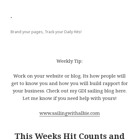
.
Brand your pages, Track your Daily Hits!
Weekly Tip:
Work on your website or blog. Its how people will
get to know you and how you will build rapport for
your business. Check out my GDI sailing blog here.
Let me know if you need help with yours!
www.sailingwithalbie.com
This Weeks Hit Counts and