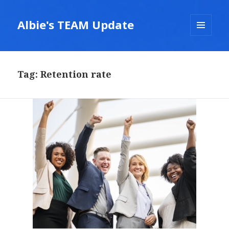
Albie's TEAM Update
MENU
AND
WIDGETS
Tag:
Retention rate