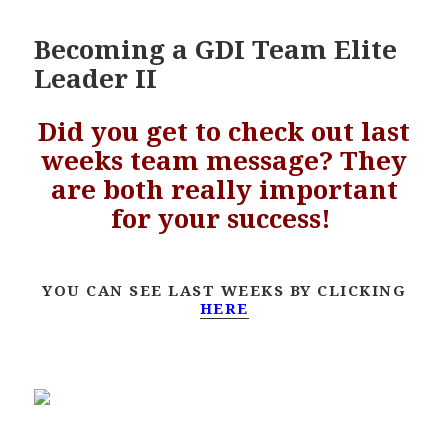
Becoming a GDI Team Elite
Leader II
Did you get to check out last
weeks team message? They
are both really important
for your success!
YOU CAN SEE LAST WEEKS BY CLICKING
HERE