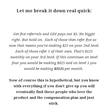
Let me break it down real quick:
Get five referrals and GDI pays out $5. No biggie
right. But hold on. Each of those then refer five so
now that means you’re making $25 on your 2nd level.
Each of those refer 5 of their own. That’s $125
monthly on your 3rd level. If this continues on level
four you would be making $625 and on level 5 you
would be making
$3125
per month.
Now of course this is hypothetical, but you know
with everything if you don’t give up you will
eventually find these people who love the
product and the compensation plan and just
stick.