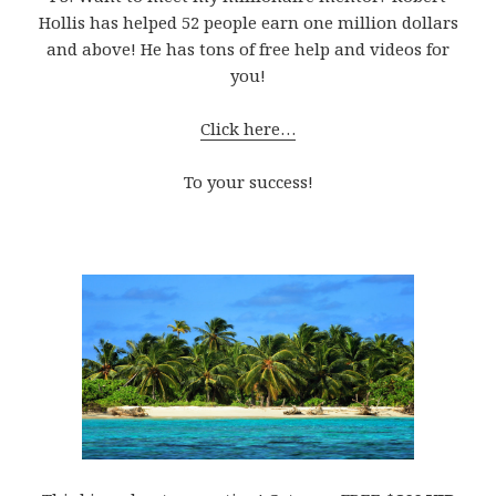
Hollis has helped 52 people earn one million dollars
and above! He has tons of free help and videos for
you!
Click here…
To your success!