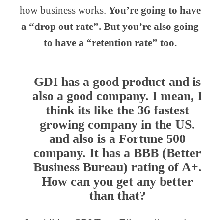
how business works.
You’re going to have
a “drop out rate”. But you’re also going
to have a “retention rate” too.
GDI has a good product and is
also a good company. I mean, I
think its like the 36 fastest
growing company in the US.
and also is a Fortune 500
company. It has a BBB (Better
Business Bureau) rating of A+.
How can you get any better
than that?