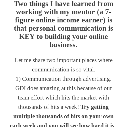
Two things I have learned from
working with my mentor (a 7-
figure online income earner) is
that
personal communication
is
KEY to building your online
business.
Let me share two important places where
communication is so vital.
1) Communication through advertising.
GDI does amazing at this because of our
team effort which hits the market with
thousands of hits a week!
Try getting
multiple thousands of hits on your own
each week and you will see how hard it is.