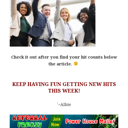
Check it out after you find your hit counts below
the article.
KEEP HAVING FUN GETTING NEW HITS
THIS WEEK!
`~Albie