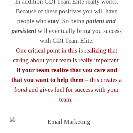
In addition GDI Team Elite really works.
Because of these positives you will have
people who
stay
. So being
patient and
persistent
will eventually bring you success
with GDI Team Elite.
One critical point in this is realizing that
caring about your team is really important.
If your team realize that you care and
that you want to help them
– this creates a
bond
and gives fuel for success with your
team.