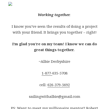
Working together.
I know you’ve seen the results of doing a project
with your friend. It brings you together – right!
I’m glad you’re on my team! I know we can do
great things together.
~Albie Derbyshire
1-877-
635-5708
cell:
626-379-5692
sailingwithalbie@gmail.com
PS: Want to meet my millionaire mentor? Robert