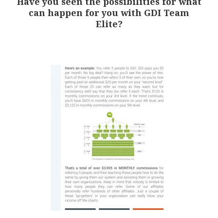
Have you seen the possibilities for what
can happen for you with GDI Team
Elite?