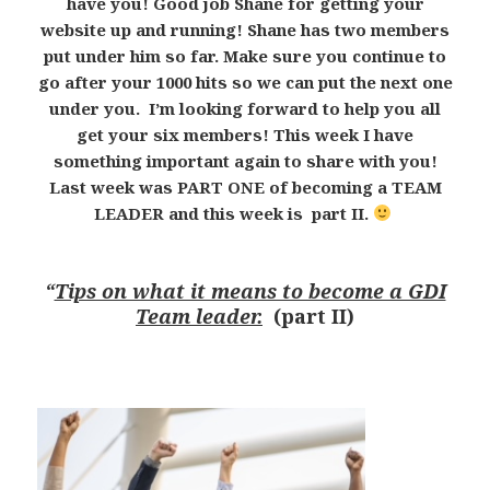
have you! Good job Shane for getting your
website up and running! Shane has two members
put under him so far. Make sure you continue to
go after your 1000 hits so we can put the next one
under you. I’m looking forward to help you all
get your six members! This week I have
something important again to share with you!
Last week was PART ONE of becoming a TEAM
LEADER and this week is part II.
“
Tips on what it means to become a GDI
Team leader.
(part II)