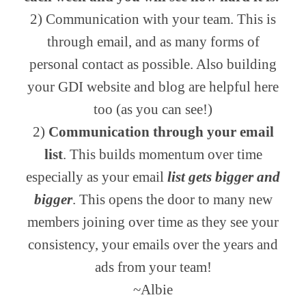
2) Communication with your team. This is
through email, and as many forms of
personal contact as possible. Also building
your GDI website and blog are helpful here
too (as you can see!)
2)
Communication through your email
list
. This builds momentum over time
especially as your email
list gets bigger and
bigger
. This opens the door to many new
members joining over time as they see your
consistency, your emails over the years and
ads from your team!
~Albie