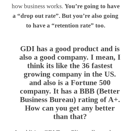
how business works.
You’re going to have
a “drop out rate”. But you’re also going
to have a “retention rate” too.
GDI has a good product and is
also a good company. I mean, I
think its like the 36 fastest
growing company in the US.
and also is a Fortune 500
company. It has a BBB (Better
Business Bureau) rating of A+.
How can you get any better
than that?