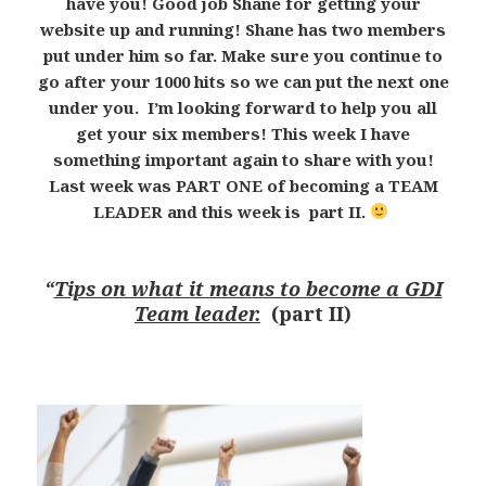
have you! Good job Shane for getting your
website up and running! Shane has two members
put under him so far. Make sure you continue to
go after your 1000 hits so we can put the next one
under you. I’m looking forward to help you all
get your six members! This week I have
something important again to share with you!
Last week was PART ONE of becoming a TEAM
LEADER and this week is part II.
“
Tips on what it means to become a GDI
Team leader.
(part II)