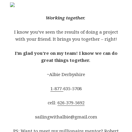
Working together.
I know you’ve seen the results of doing a project
with your friend. It brings you together – right!
I’m glad you’re on my team! I know we can do
great things together.
~Albie Derbyshire
1-877-
635-5708
cell:
626-379-5692
sailingwithalbie@gmail.com
PS: Want to meet my millionaire mentor? Robert