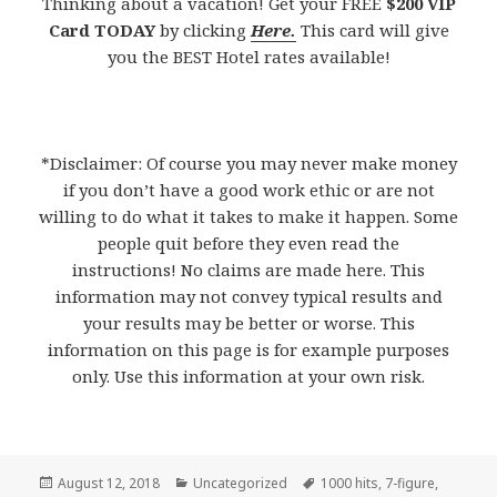
Thinking about a vacation! Get your FREE
$200 VIP
Card TODAY
by clicking
Here.
This card will give
you the BEST Hotel rates available!
*Disclaimer: Of course you may never make money
if you don’t have a good work ethic or are not
willing to do what it takes to make it happen. Some
people quit before they even read the
instructions! No claims are made here. This
information may not convey typical results and
your results may be better or worse. This
information on this page is for example purposes
only. Use this information at your own risk.
Posted
August 12, 2018
Categories
Uncategorized
Tags
1000 hits
,
7-figure
,