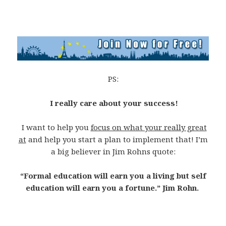
PS:
I really care about your success!
I want to help you
focus on what your really great
at
and help you start a plan to implement that! I’m
a big believer in Jim Rohns quote:
“Formal education will earn you a living but self
education will earn you a fortune.” Jim Rohn.