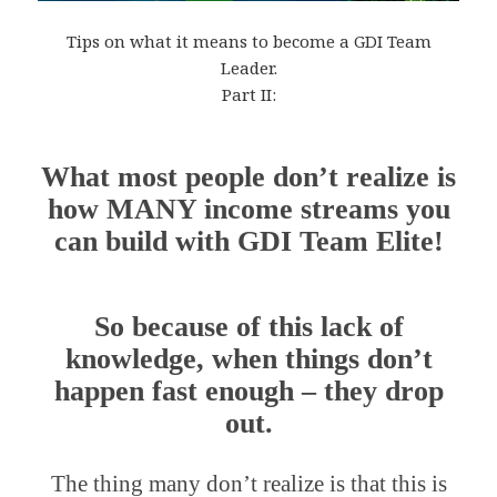
Tips on what it means to become a GDI Team
Leader.
Part II:
What most people don’t realize is
how MANY income streams you
can build with GDI Team Elite!
So because of this lack of
knowledge, when things don’t
happen fast enough – they drop
out.
The thing many don’t realize is that this is