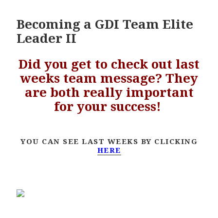
Becoming a GDI Team Elite
Leader II
Did you get to check out last
weeks team message? They
are both really important
for your success!
YOU CAN SEE LAST WEEKS BY CLICKING
HERE