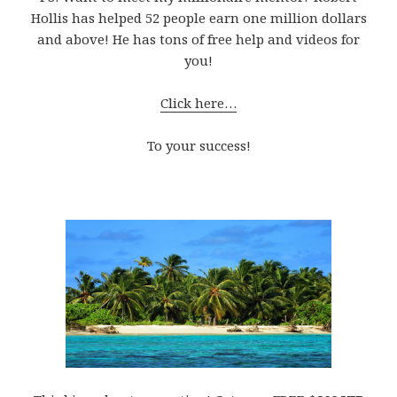
Hollis has helped 52 people earn one million dollars
and above! He has tons of free help and videos for
you!
Click here…
To your success!