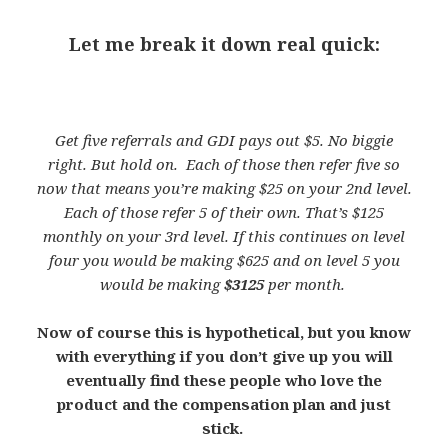
Let me break it down real quick:
Get five referrals and GDI pays out $5. No biggie
right. But hold on. Each of those then refer five so
now that means you’re making $25 on your 2nd level.
Each of those refer 5 of their own. That’s $125
monthly on your 3rd level. If this continues on level
four you would be making $625 and on level 5 you
would be making
$3125
per month.
Now of course this is hypothetical, but you know
with everything if you don’t give up you will
eventually find these people who love the
product and the compensation plan and just
stick.