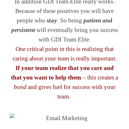
In addition GDI Team Elite really works.
Because of these positives you will have
people who
stay
. So being
patient and
persistent
will eventually bring you success
with GDI Team Elite.
One critical point in this is realizing that
caring about your team is really important.
If your team realize that you care and
that you want to help them
– this creates a
bond
and gives fuel for success with your
team.