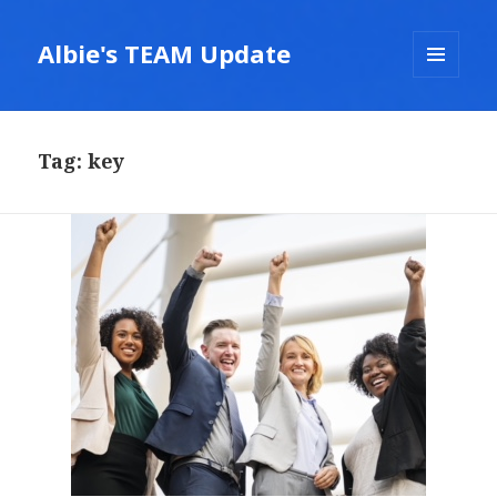
Albie's TEAM Update
MENU
AND
WIDGETS
Tag:
key