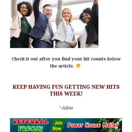
Check it out after you find your hit counts below
the article.
KEEP HAVING FUN GETTING NEW HITS
THIS WEEK!
`~Albie