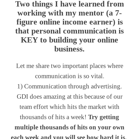
Two things I have learned from
working with my mentor (a 7-
figure online income earner) is
that
personal communication
is
KEY to building your online
business.
Let me share two important places where
communication is so vital.
1) Communication through advertising.
GDI does amazing at this because of our
team effort which hits the market with
thousands of hits a week!
Try getting
multiple thousands of hits on your own
each week and you will see how hard it is.