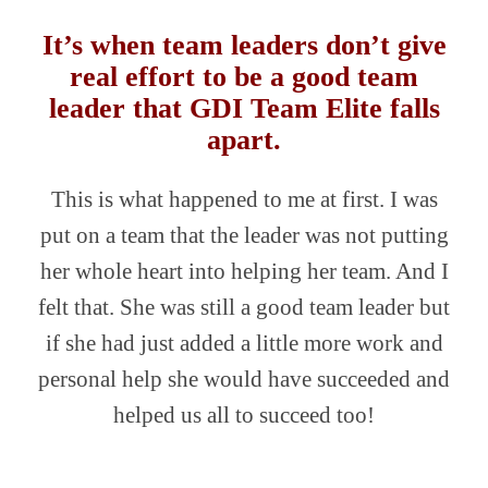
It’s when team leaders don’t give
real effort to be a good team
leader that GDI Team Elite falls
apart.
This is what happened to me at first. I was
put on a team that the leader was not putting
her whole heart into helping her team. And I
felt that. She was still a good team leader but
if she had just added a little more work and
personal help she would have succeeded and
helped us all to succeed too!