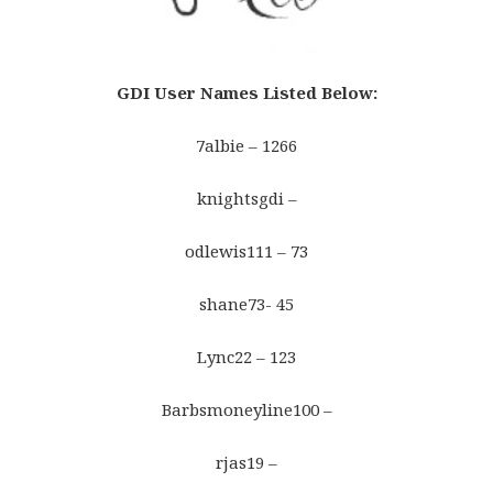
GDI User Names Listed Below
:
7albie – 1266
knightsgdi –
odlewis111 – 73
shane73- 45
Lync22 – 123
Barbsmoneyline100 –
rjas19 –