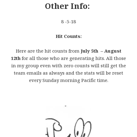
Other Info:
8 -5-18
Hit Counts:
Here are the hit counts from
July 5th – August
12th
for all those who are generating hits. All those
in my group even with zero counts will still get the
team emails as always and the stats will be reset
every Sunday morning Pacific time.