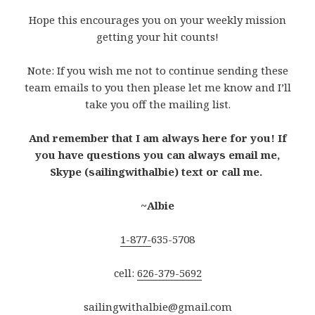
Hope this encourages you on your weekly mission
getting your hit counts!
Note: If you wish me not to continue sending these
team emails to you then please let me know and I’ll
take you off the mailing list.
And remember that I am always here for you! If
you have questions you can always email me,
Skype (sailingwithalbie) text or call me.
~Albie
1-877-
635-5708
cell:
626-379-5692
sailingwithalbie@gmail.com