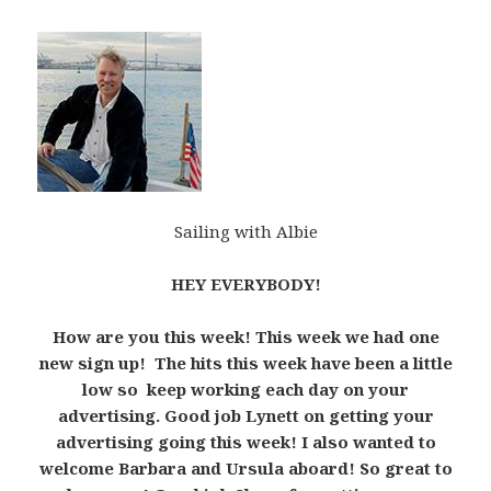
Sailing with Albie
HEY EVERYBODY!
How are you this week! This week we had one
new sign up! The hits this week have been a little
low so keep working each day on your
advertising. Good job Lynett on getting your
advertising going this week! I also wanted to
welcome Barbara and Ursula aboard! So great to