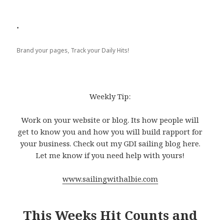
.
Brand your pages, Track your Daily Hits!
Weekly Tip:
Work on your website or blog. Its how people will
get to know you and how you will build rapport for
your business. Check out my GDI sailing blog here.
Let me know if you need help with yours!
www.sailingwithalbie.com
This Weeks Hit Counts and