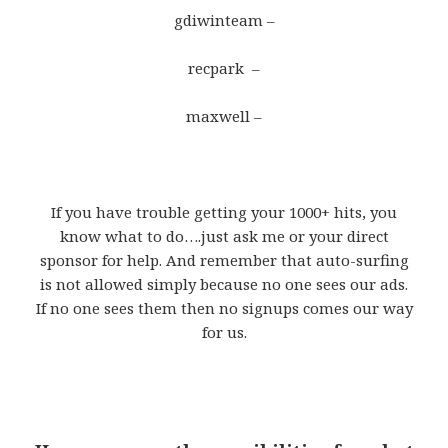
gdiwinteam –
recpark –
maxwell –
If you have trouble getting your 1000+ hits, you
know what to do….just ask me or your direct
sponsor for help. And remember that auto-surfing
is not allowed simply because no one sees our ads.
If no one sees them then no signups comes our way
for us.