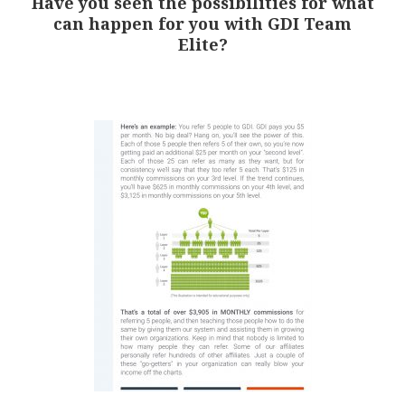
Have you seen the possibilities for what
can happen for you with GDI Team
Elite?