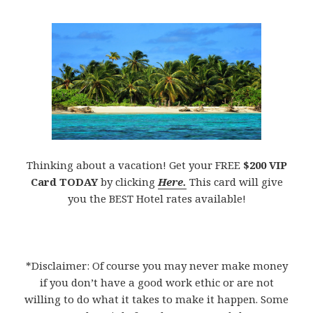
Thinking about a vacation! Get your FREE
$200 VIP
Card TODAY
by clicking
Here.
This card will give
you the BEST Hotel rates available!
*Disclaimer: Of course you may never make money
if you don’t have a good work ethic or are not
willing to do what it takes to make it happen. Some