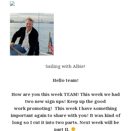
Sailing with Albie!
Hello team!
How are you this week TEAM! This week we had
two new sign ups! Keep up the good
work promoting! This week I have something
important again to share with you! It was kind of
long so I cut it into two parts. Next week will be
part II.