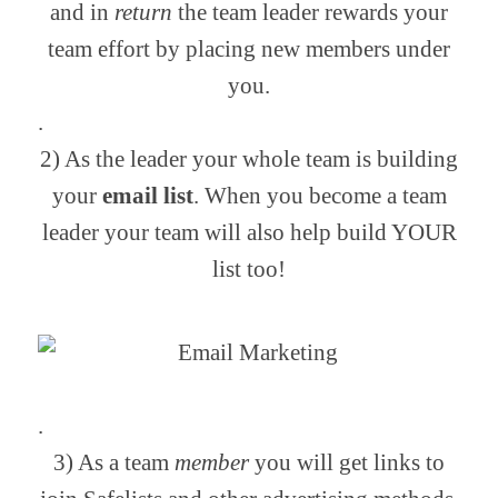
and in
return
the team leader rewards your
team effort by placing new members under
you.
.
2) As the leader your whole team is building
your
email list
. When you become a team
leader your team will also help build YOUR
list too!
.
3) As a team
member
you will get links to