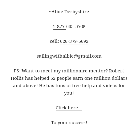
~Albie Derbyshire
1-877-
635-5708
cell:
626-379-5692
sailingwithalbie@gmail.com
PS: Want to meet my millionaire mentor? Robert
Hollis has helped 52 people earn one million dollars
and above! He has tons of free help and videos for
you!
Click here…
To your success!