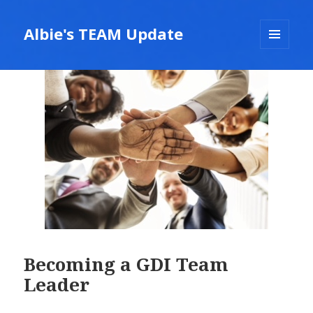
Albie's TEAM Update
MENU
AND
WIDGETS
Becoming a GDI Team
Leader