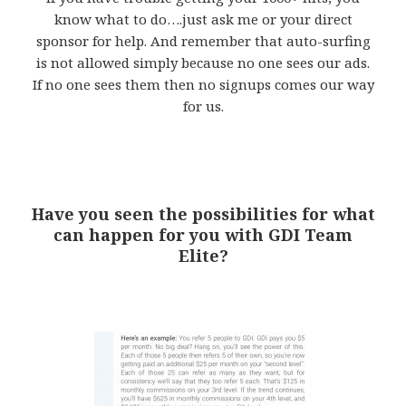
know what to do….just ask me or your direct
sponsor for help. And remember that auto-surfing
is not allowed simply because no one sees our ads.
If no one sees them then no signups comes our way
for us.
Have you seen the possibilities for what
can happen for you with GDI Team
Elite?