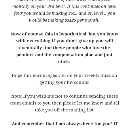
monthly on your 3rd level. If this continues on level
four you would be making $625 and on level 5 you
would be making
$3125
per month.
Now of course this is hypothetical, but you know
with everything if you don’t give up you will
eventually find these people who love the
product and the compensation plan and just
stick.
Hope this encourages you on your weekly mission
getting your hit counts!
Note: If you wish me not to continue sending these
team emails to you then please let me know and I’ll
take you off the mailing list.
And remember that I am always here for you! If