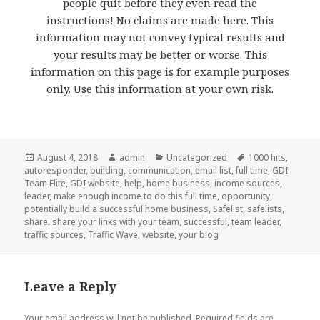
people quit before they even read the
instructions! No claims are made here. This
information may not convey typical results and
your results may be better or worse. This
information on this page is for example purposes
only. Use this information at your own risk.
Posted
August 4, 2018
Author
admin
Categories
Uncategorized
Tags
1000 hits
,
autoresponder
on
,
building
,
communication
,
email list
,
full time
,
GDI
Team Elite
,
GDI website
,
help
,
home business
,
income sources
,
leader
,
make enough income to do this full time
,
opportunity
,
potentially build a successful home business
,
Safelist
,
safelists
,
share
,
share your links with your team
,
successful
,
team leader
,
traffic sources
,
Traffic Wave
,
website
,
your blog
Leave a Reply
Your email address will not be published.
Required fields are