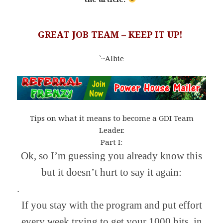
GREAT JOB TEAM – KEEP IT UP!
`~Albie
Tips on what it means to become a GDI Team
Leader.
Part I:
Ok, so I’m guessing you already know this
but it doesn’t hurt to say it again:
.
If you stay with the program and put effort
every week trying to get your 1000 hits, in