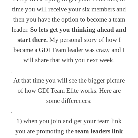
time you will receive your six members and
then you have the option to become a team
leader.
So lets get you thinking ahead and
start there.
My personal story of how I
became a GDI Team leader was crazy and I
will share that with you next week.
.
At that time you will see the bigger picture
of how GDI Team Elite works. Here are
some differences:
.
1) when you join and get your team link
you are promoting the
team leaders link