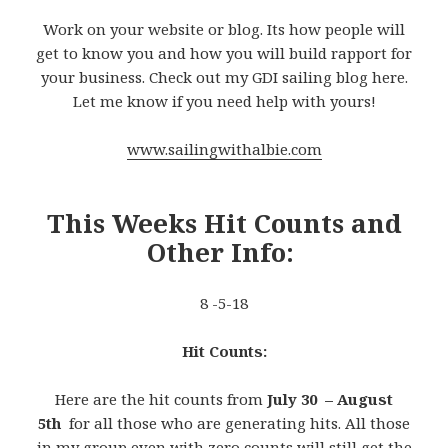
Work on your website or blog. Its how people will
get to know you and how you will build rapport for
your business. Check out my GDI sailing blog here.
Let me know if you need help with yours!
www.sailingwithalbie.com
This Weeks Hit Counts and
Other Info:
8 -5-18
Hit Counts:
Here are the hit counts from
July 30 – August
5th
for all those who are generating hits. All those
in my group even with zero counts will still get the