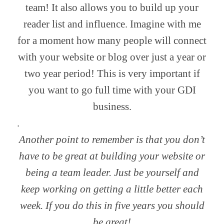
team! It also allows you to build up your
reader list and influence. Imagine with me
for a moment how many people will connect
with your website or blog over just a year or
two year period! This is very important if
you want to go full time with your GDI
business.
.
Another point to remember is that you don’t
have to be great at building your website or
being a team leader. Just be yourself and
keep working on getting a little better each
week.
If you do this in five years you should
be great!