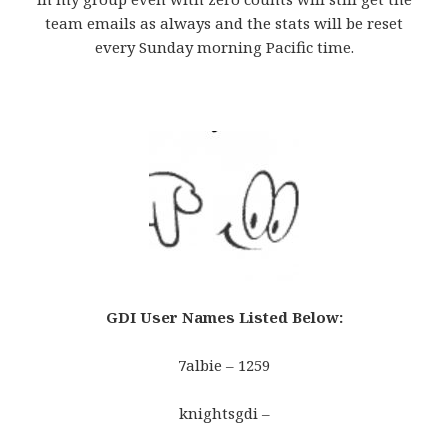
team emails as always and the stats will be reset
every Sunday morning Pacific time.
GDI User Names Listed Below
:
7albie – 1259
knightsgdi –