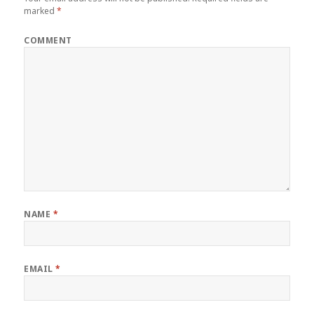
marked
*
COMMENT
NAME
*
EMAIL
*