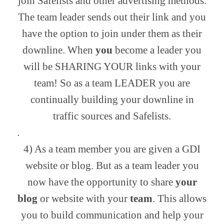
join Safelists and other advertising methods.
The team leader sends out their link and you
have the option to join under them as their
downline. When
you
become a leader you
will be SHARING YOUR links with your
team! So as a team LEADER you are
continually building your downline in
traffic sources and Safelists.
.
4) As a team member you are given a GDI
website or blog. But as a team leader you
now have the opportunity to share
your
blog
or website with your
team
. This allows
you to build communication and help your