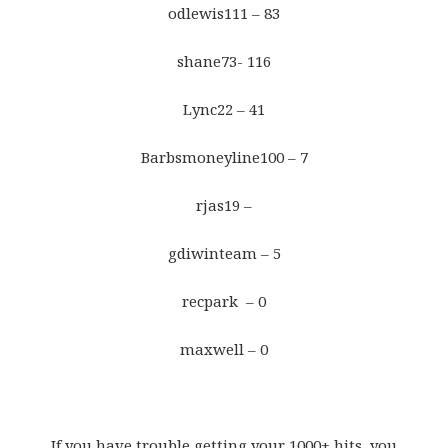
odlewis111 – 83
shane73- 116
Lync22 – 41
Barbsmoneyline100 – 7
rjas19 –
gdiwinteam – 5
recpark – 0
maxwell – 0
If you have trouble getting your 1000+ hits, you