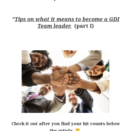
“
Tips on what it means to become a GDI
Team leader.
(part I)
Check it out after you find your hit counts below
the article.