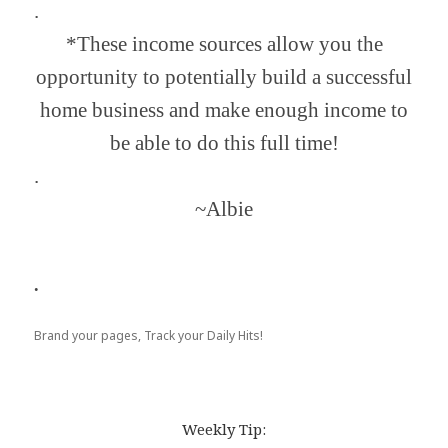
.
*These income sources allow you the
opportunity to potentially build a successful
home business and make enough income to
be able to do this full time!
.
~Albie
.
Brand your pages, Track your Daily Hits!
Weekly Tip: