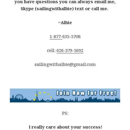
you have questions you can always email me,
Skype (sailingwithalbie) text or call me.
~Albie
1-877-
635-5708
cell:
626-379-5692
sailingwithalbie@gmail.com
PS:
I really care about your success!