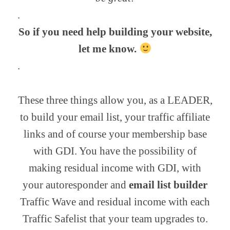
.
So if you need help building your website,
let me know.
.
These three things allow you, as a LEADER,
to build your email list, your traffic affiliate
links and of course your membership base
with GDI. You have the possibility of
making residual income with GDI, with
your autoresponder and
email list builder
Traffic Wave and residual income with each
Traffic Safelist that your team upgrades to.