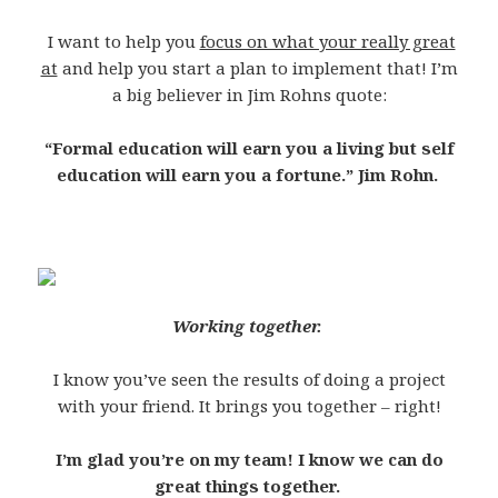
I want to help you
focus on what your really great
at
and help you start a plan to implement that! I’m
a big believer in Jim Rohns quote:
“Formal education will earn you a living but self
education will earn you a fortune.” Jim Rohn.
Working together.
I know you’ve seen the results of doing a project
with your friend. It brings you together – right!
I’m glad you’re on my team! I know we can do
great things together.