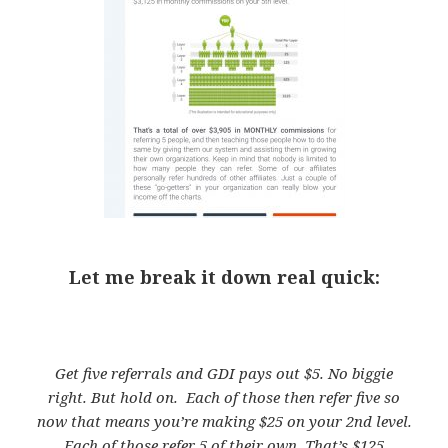
Let me break it down real quick:
Get five referrals and GDI pays out $5. No biggie
right. But hold on. Each of those then refer five so
now that means you’re making $25 on your 2nd level.
Each of those refer 5 of their own. That’s $125