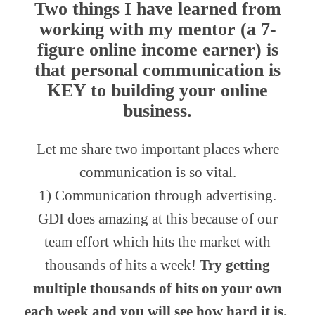
Two things I have learned from
working with my mentor (a 7-
figure online income earner) is
that
personal communication
is
KEY to building your online
business.
Let me share two important places where
communication is so vital.
1) Communication through advertising.
GDI does amazing at this because of our
team effort which hits the market with
thousands of hits a week!
Try getting
multiple thousands of hits on your own
each week and you will see how hard it is.