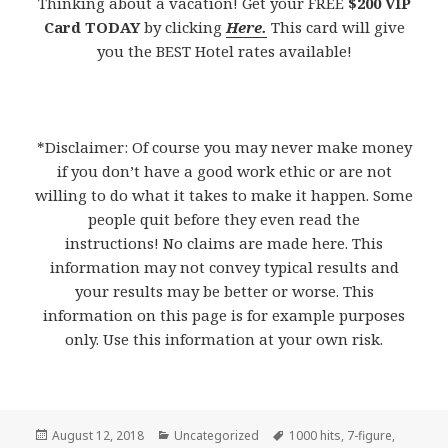
Thinking about a vacation! Get your FREE
$200 VIP
Card TODAY
by clicking
Here.
This card will give
you the BEST Hotel rates available!
*Disclaimer: Of course you may never make money
if you don’t have a good work ethic or are not
willing to do what it takes to make it happen. Some
people quit before they even read the
instructions! No claims are made here. This
information may not convey typical results and
your results may be better or worse. This
information on this page is for example purposes
only. Use this information at your own risk.
Posted
August 12, 2018
Categories
Uncategorized
Tags
1000 hits
,
7-figure
,