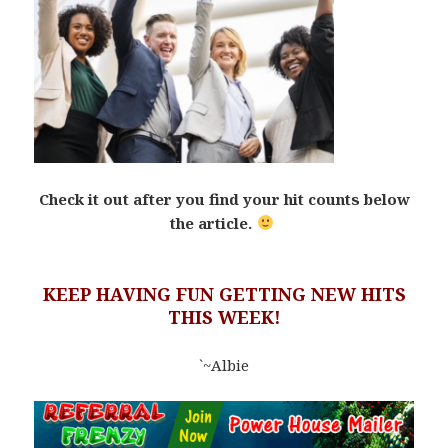
Check it out after you find your hit counts below
the article.
KEEP HAVING FUN GETTING NEW HITS
THIS WEEK!
`~Albie