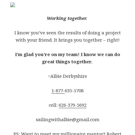
Working together.
I know you’ve seen the results of doing a project
with your friend. It brings you together – right!
I’m glad you’re on my team! I know we can do
great things together.
~Albie Derbyshire
1-877-
635-5708
cell:
626-379-5692
sailingwithalbie@gmail.com
PS: Want to meet my millionaire mentor? Robert