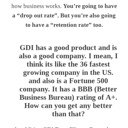
how business works.
You’re going to have
a “drop out rate”. But you’re also going
to have a “retention rate” too.
GDI has a good product and is
also a good company. I mean, I
think its like the 36 fastest
growing company in the US.
and also is a Fortune 500
company. It has a BBB (Better
Business Bureau) rating of A+.
How can you get any better
than that?