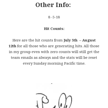
Other Info:
8 -5-18
Hit Counts:
Here are the hit counts from
July 5th – August
12th
for all those who are generating hits. All those
in my group even with zero counts will still get the
team emails as always and the stats will be reset
every Sunday morning Pacific time.