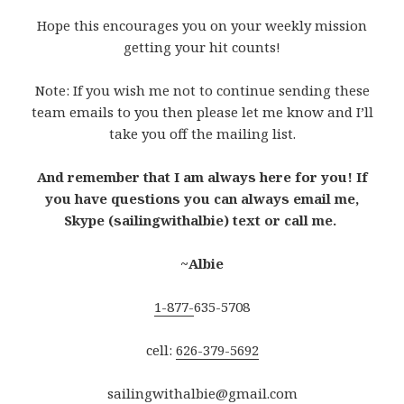
Hope this encourages you on your weekly mission
getting your hit counts!
Note: If you wish me not to continue sending these
team emails to you then please let me know and I’ll
take you off the mailing list.
And remember that I am always here for you! If
you have questions you can always email me,
Skype (sailingwithalbie) text or call me.
~Albie
1-877-
635-5708
cell:
626-379-5692
sailingwithalbie@gmail.com