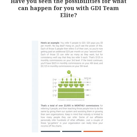
Have you seen the possibilities for what
can happen for you with GDI Team
Elite?