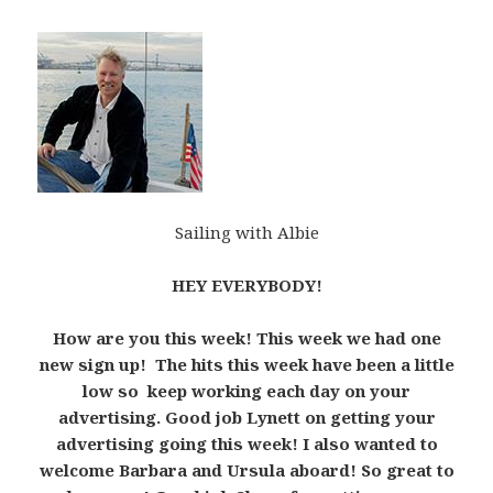
Sailing with Albie
HEY EVERYBODY!
How are you this week! This week we had one
new sign up! The hits this week have been a little
low so keep working each day on your
advertising. Good job Lynett on getting your
advertising going this week! I also wanted to
welcome Barbara and Ursula aboard! So great to