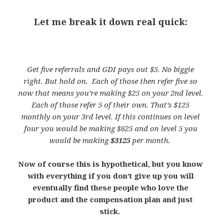
Let me break it down real quick:
Get five referrals and GDI pays out $5. No biggie
right. But hold on. Each of those then refer five so
now that means you’re making $25 on your 2nd level.
Each of those refer 5 of their own. That’s $125
monthly on your 3rd level. If this continues on level
four you would be making $625 and on level 5 you
would be making
$3125
per month.
Now of course this is hypothetical, but you know
with everything if you don’t give up you will
eventually find these people who love the
product and the compensation plan and just
stick.