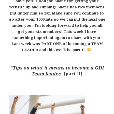
have you! Good job Shane for getting your
website up and running! Shane has two members
put under him so far. Make sure you continue to
go after your 1000 hits so we can put the next one
under you. I’m looking forward to help you all
get your six members! This week I have
something important again to share with you!
Last week was PART ONE of becoming a TEAM
LEADER and this week is part II.
“
Tips on what it means to become a GDI
Team leader.
(part II)