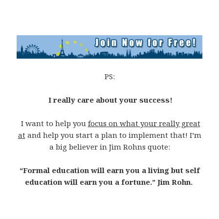
PS:
I really care about your success!
I want to help you
focus on what your really great
at
and help you start a plan to implement that! I’m
a big believer in Jim Rohns quote:
“Formal education will earn you a living but self
education will earn you a fortune.” Jim Rohn.