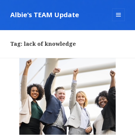
Albie's TEAM Update
MENU
AND
WIDGETS
Tag:
lack of knowledge