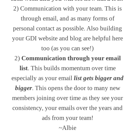
2) Communication with your team. This is
through email, and as many forms of
personal contact as possible. Also building
your GDI website and blog are helpful here
too (as you can see!)
2)
Communication through your email
list
. This builds momentum over time
especially as your email
list gets bigger and
bigger
. This opens the door to many new
members joining over time as they see your
consistency, your emails over the years and
ads from your team!
~Albie