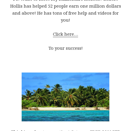
Hollis has helped 52 people earn one million dollars
and above! He has tons of free help and videos for
you!
Click here…
To your success!