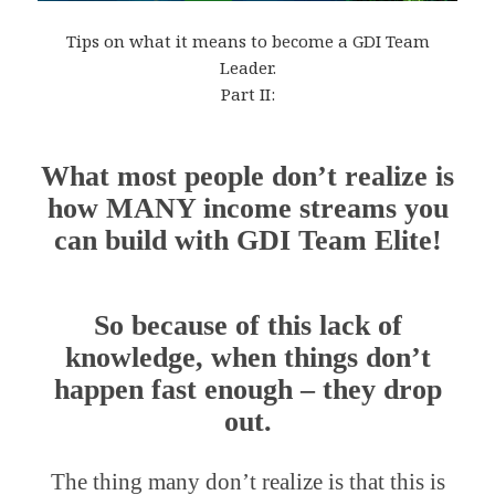
Tips on what it means to become a GDI Team
Leader.
Part II:
What most people don’t realize is
how MANY income streams you
can build with GDI Team Elite!
So because of this lack of
knowledge, when things don’t
happen fast enough – they drop
out.
The thing many don’t realize is that this is