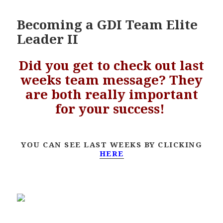
Becoming a GDI Team Elite
Leader II
Did you get to check out last
weeks team message? They
are both really important
for your success!
YOU CAN SEE LAST WEEKS BY CLICKING
HERE