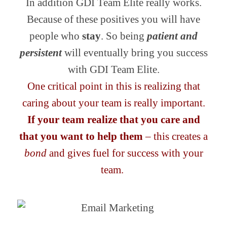
In addition GDI Team Elite really works.
Because of these positives you will have
people who
stay
. So being
patient and
persistent
will eventually bring you success
with GDI Team Elite.
One critical point in this is realizing that
caring about your team is really important.
If your team realize that you care and
that you want to help them
– this creates a
bond
and gives fuel for success with your
team.