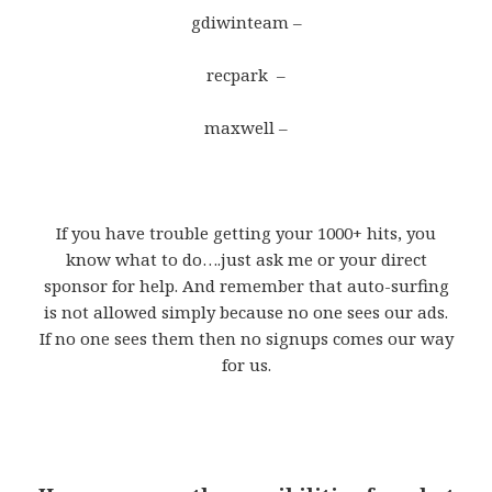
gdiwinteam –
recpark –
maxwell –
If you have trouble getting your 1000+ hits, you
know what to do….just ask me or your direct
sponsor for help. And remember that auto-surfing
is not allowed simply because no one sees our ads.
If no one sees them then no signups comes our way
for us.