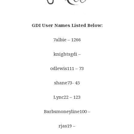
GDI User Names Listed Below
:
7albie – 1266
knightsgdi –
odlewis111 – 73
shane73- 45
Lync22 – 123
Barbsmoneyline100 –
rjas19 –