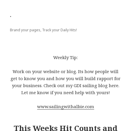
.
Brand your pages, Track your Daily Hits!
Weekly Tip:
Work on your website or blog. Its how people will
get to know you and how you will build rapport for
your business. Check out my GDI sailing blog here.
Let me know if you need help with yours!
www.sailingwithalbie.com
This Weeks Hit Counts and