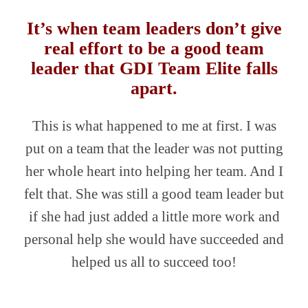
It’s when team leaders don’t give
real effort to be a good team
leader that GDI Team Elite falls
apart.
This is what happened to me at first. I was
put on a team that the leader was not putting
her whole heart into helping her team. And I
felt that. She was still a good team leader but
if she had just added a little more work and
personal help she would have succeeded and
helped us all to succeed too!