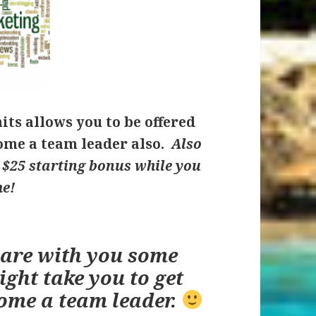
hits allows you to be offered
me a team leader also.
Also
u $25 starting bonus while you
me!
hare with you some
ight take you to get
ome a team leader.