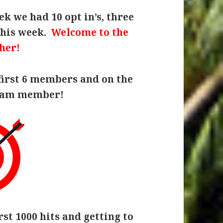
k we had 10 opt in’s, three
this week.
Welcome to the
her!
first 6 members and on the
team member!
rst 1000 hits and getting to