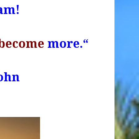
am!
become
more.
“
ohn