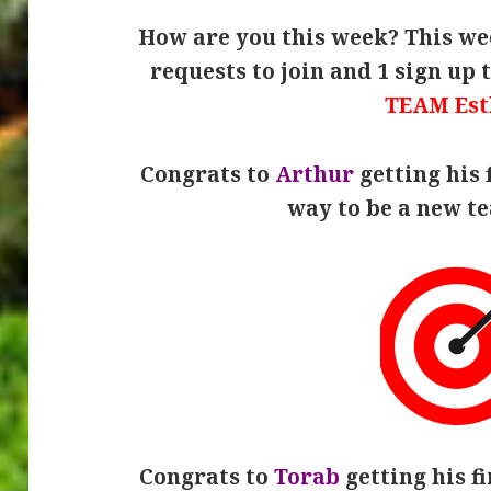
How are you this week? This wee
requests to join and 1 sign up 
TEAM Est
Congrats to
Arthur
getting his 
way to be a new 
Congrats to
Torab
getting his fi