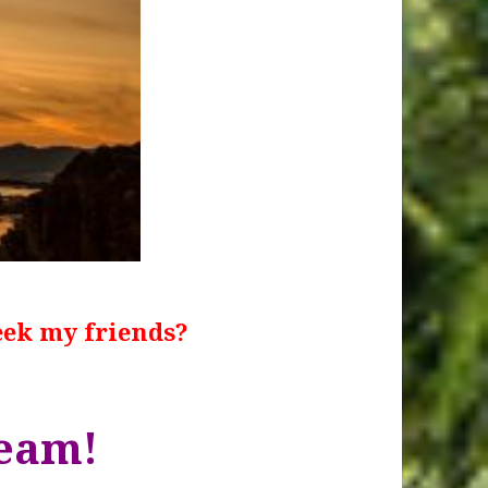
eek my friends?
team!