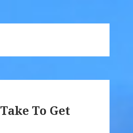
 Take To Get