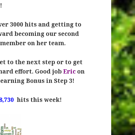
!
er 3000 hits and getting to
oward becoming our second
 member on her team.
t to the next step or to get
hard effort. Good job
Eric
on
Learning Bonus in Step 3!
8,730
hits this week!