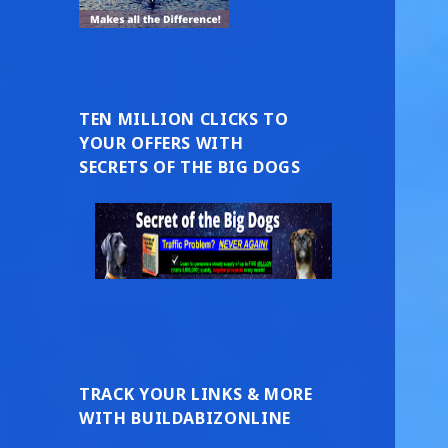
TEN MILLION CLICKS TO
YOUR OFFERS WITH
SECRETS OF THE BIG DOGS
TRACK YOUR LINKS & MORE
WITH BUILDABIZONLINE