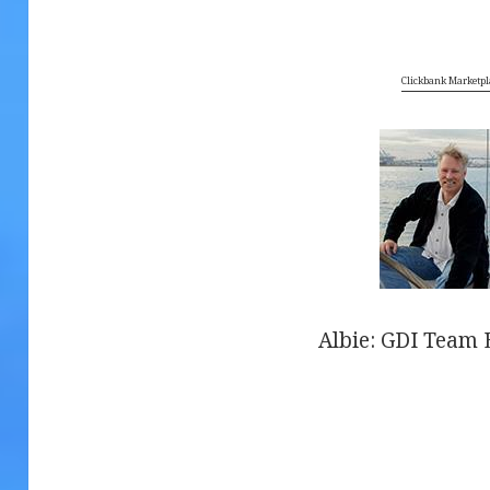
Clickbank Marketpl
Albie: GDI Team E
.