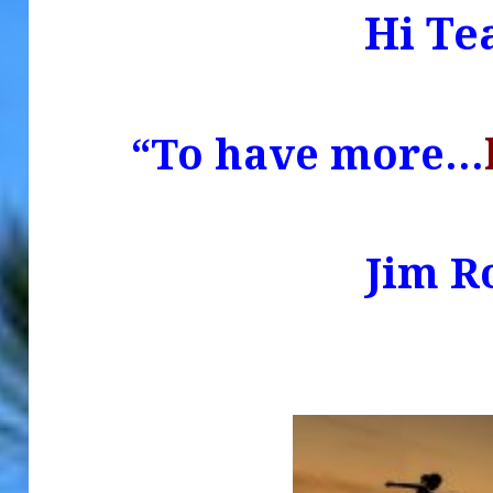
Hi Te
“To have more…
.
Jim R
.