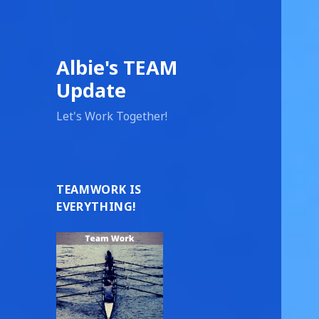
Albie's TEAM
Update
Let's Work Together!
TEAMWORK IS
EVERYTHING!