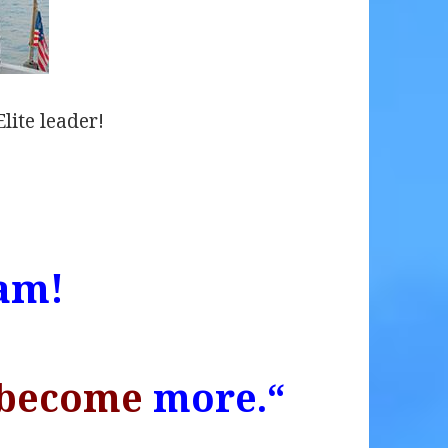
lite leader!
am!
become
more.
“