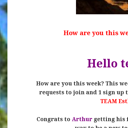
How are you this w
Hello 
How are you this week? This wee
requests to join and 1 sign up 
TEAM Est
Congrats to
Arthur
getting his 
way to be a new 