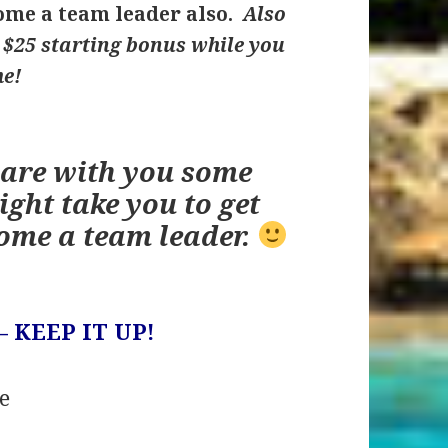
me a team leader also.
Also
u $25 starting bonus while you
me!
hare with you some
ight take you to get
ome a team leader.
– KEEP IT UP!
e