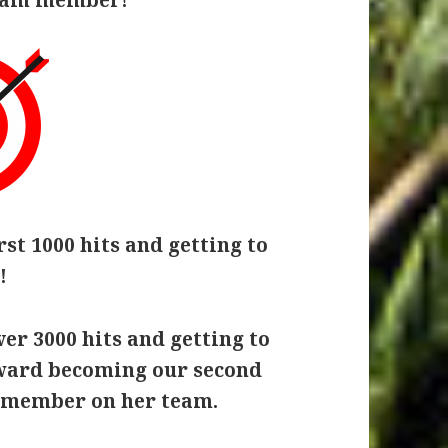
rst 1000 hits and getting to
!
er 3000 hits and getting to
oward becoming our second
 member on her team.