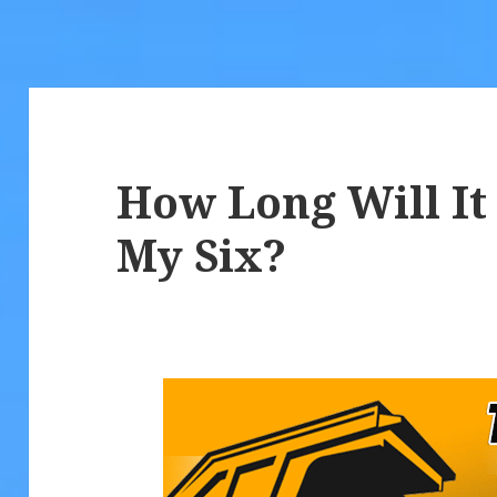
How Long Will It
My Six?