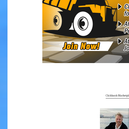
Clickbank Marketpl