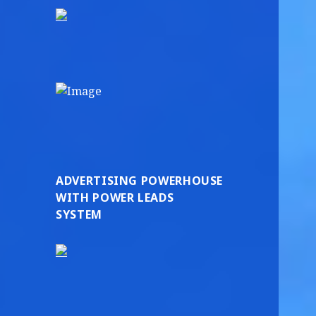
ADVERTISING POWERHOUSE
WITH POWER LEADS
SYSTEM