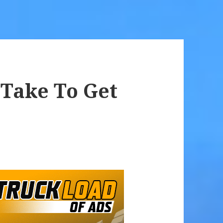
 Take To Get