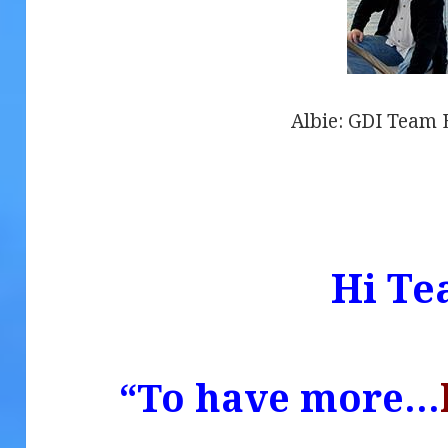
Albie: GDI Team E
.
Hi Te
“To have more…
.