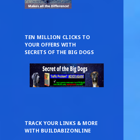
TEN MILLION CLICKS TO
YOUR OFFERS WITH
SECRETS OF THE BIG DOGS
TRACK YOUR LINKS & MORE
WITH BUILDABIZONLINE