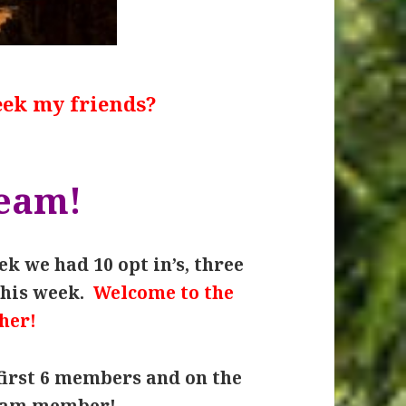
eek my friends?
team!
k we had 10 opt in’s, three
this week.
Welcome to the
her!
first 6 members and on the
team member!