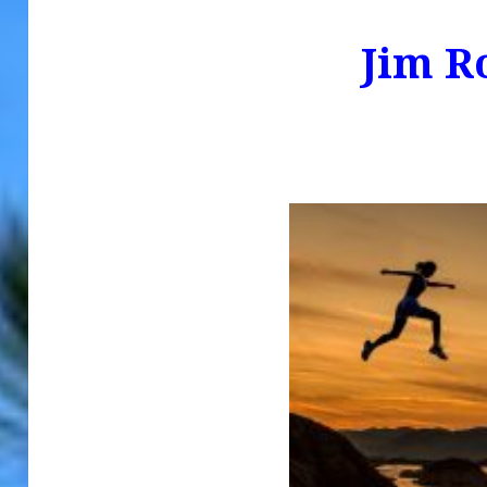
Jim R
.