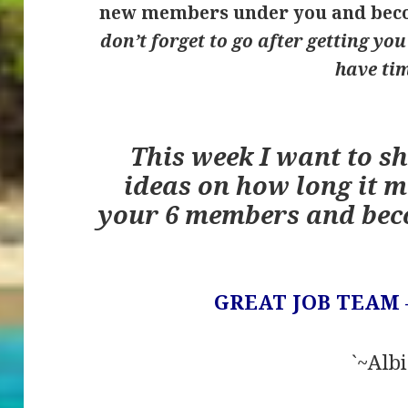
new members under you and beco
don’t forget to go after getting yo
have ti
This week I want to s
ideas on how long it m
your 6 members and bec
GREAT JOB TEAM 
`~Albi