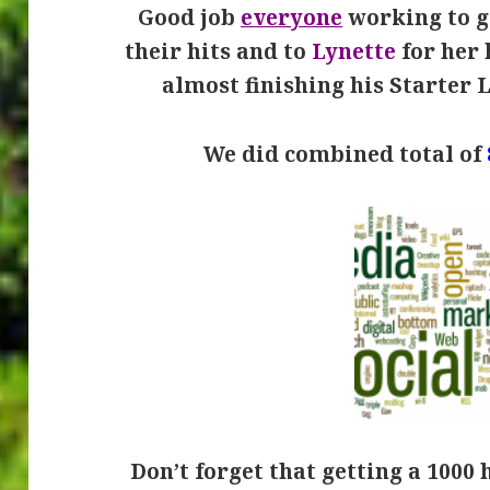
Good job
everyone
working to ge
their hits and to
Lynette
for her 
almost finishing his Starter 
We did combined total of
Don’t forget that getting a 1000 