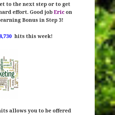
t to the next step or to get
hard effort. Good job
Eric
on
Learning Bonus in Step 3!
8,730
hits this week!
hits allows you to be offered