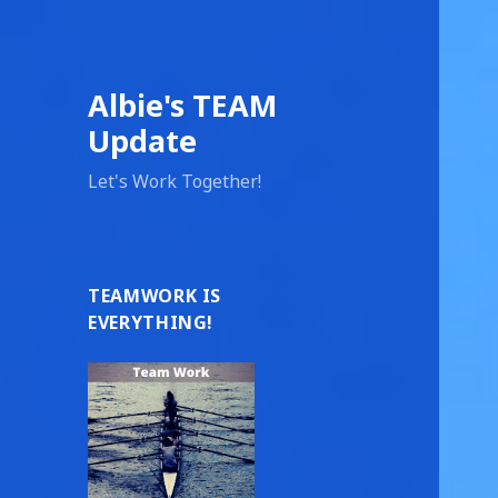
Albie's TEAM
Update
Let's Work Together!
TEAMWORK IS
EVERYTHING!