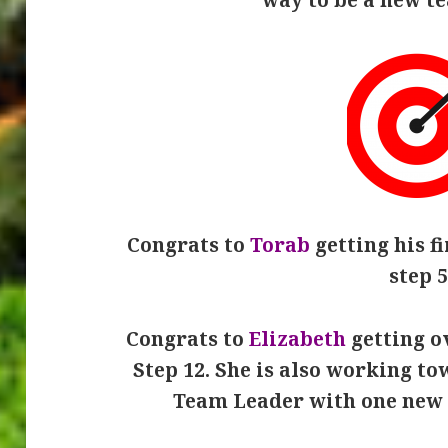
Congrats to
Torab
getting his fi
step 5
Congrats to
Elizabeth
getting ov
Step 12. She is also working t
Team Leader with one new