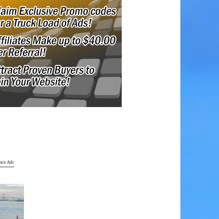
ace Ads