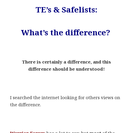
TE’s & Safelists:
What’s the difference?
.
There is certainly a difference, and this
difference should be understood!
.
I searched the internet looking for others views on
the difference.
.
Warrior Forum
has a lot to say, but
most
of the