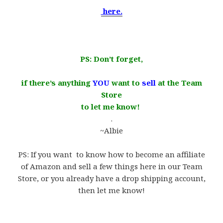
here.
​.
PS: Don’
t forget,
if there’s anything
YOU
want to
sell
at the Team
Store
to let me know!
.
~Albie
.
PS: If you want to know how to become an affiliate
of Amazon and sell a few things here in our Team
Store, or you already have a drop shipping account,
then let me know!
.
.