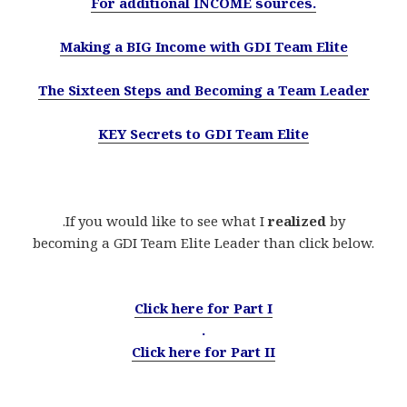
For additional INCOME sources.
Making a BIG Income with GDI Team Elite
The Sixteen Steps and Becoming a Team Leader
KEY Secrets to GDI Team Elite
.If you would like to see what I
realized
by
becoming a GDI Team Elite Leader than click below.
.
Click here for Part I
.
Click here for Part II
.