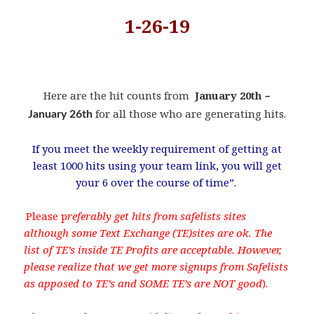
1-26-19
.
Here are the hit counts from
January
20th
–
for all those who are generating hits.
January 26th
If you meet the weekly requirement of getting at
least 1000 hits using your team link, you will get
your 6 over the course of time”.
.
Please p
referably get hits from safelists sites
although some Text Exchange (TE)sites are ok. The
list of TE’s inside TE Profits are acceptable. However,
please realize that we get more signups from Safelists
as apposed to TE’s and SOME TE’s are NOT good
).