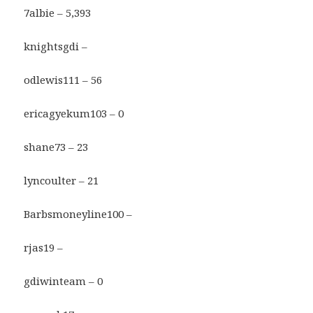
7albie – 5,393
knightsgdi –
odlewis111 – 56
ericagyekum103 – 0
shane73 – 23
lyncoulter – 21
Barbsmoneyline100 –
rjas19 –
gdiwinteam – 0