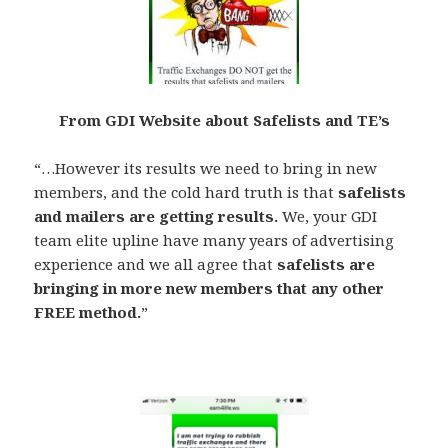
From GDI Website about Safelists and TE’s
“…However its results we need to bring in new
members, and the cold hard truth is that
safelists
and mailers are getting results.
We, your GDI
team elite upline have many years of advertising
experience and we all agree that
safelists are
bringing in more new members that any other
FREE method.
”
.