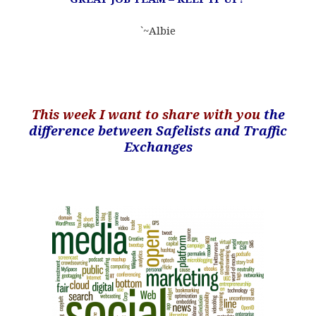
`~Albie
.
This week I want to share with you
the
difference between Safelists and Traffic
Exchanges