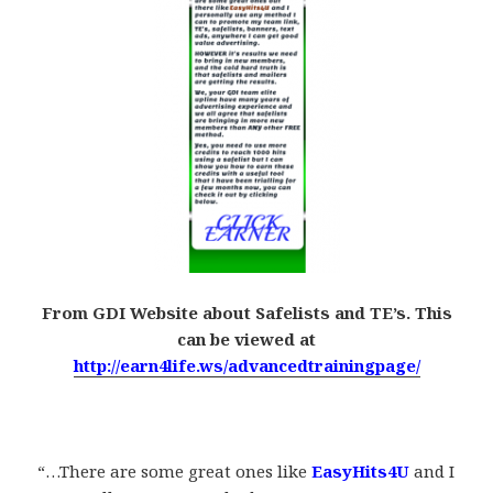
From GDI Website about Safelists and TE’s. This
can be viewed at
http://earn4life.ws/advancedtrainingpage/
.
“…There are some great ones like
EasyHits4U
and I