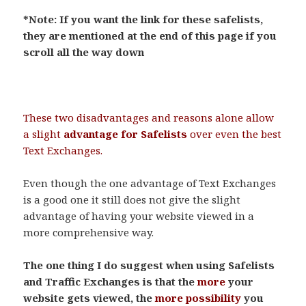
.
*Note: If you want the link for these safelists,
they are mentioned at the end of this page if you
scroll all the way down
.
.
.
These two disadvantages and reasons alone allow
a slight
advantage for Safelists
over even the best
Text Exchanges.
.
Even though the one advantage of Text Exchanges
is a good one it still does not give the slight
advantage of having your website viewed in a
more comprehensive way.
.
The one thing I do suggest when using Safelists
and Traffic Exchanges is that the
more
your
website gets viewed, the
more possibility
you