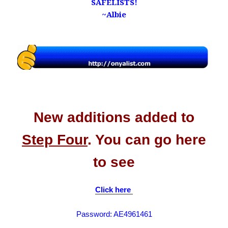
SAFELISTS!
~Albie
.
.
​New additions added to
Step Four
. You can go here
to see
Click here
Password: AE4961461