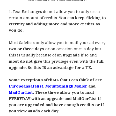
.
1. Text Exchanges do not allow you to only use a
certain amount of credits.
You can keep clicking to
eternity and adding more and more credits as
you do.
,
Most Safelists only allow you to mail your ad every
two or three days
or on occasion once a day but
this is usually because of an
upgrade
if so and
most do not give
this privilege even with the
full
upgrade. So this IS an advantage for a TE.
.
Some exception safelists that I can think of are
Europeansafelist
,
MountainHigh Mailer
and
MailOurList
. These three allow you to mail
EVERYDAY with an upgrade and MailOurList if
you are upgraded and have enough credits or if
you view 40 ads each day.