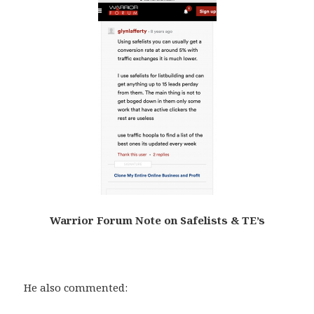
Warrior Forum Note on Safelists & TE’s
.
He also commented: