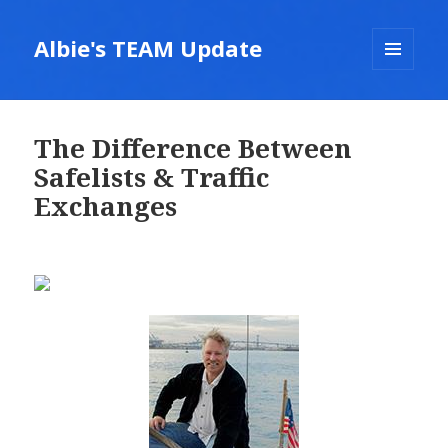
Albie's TEAM Update
MENU
AND
WIDGETS
The Difference Between
Safelists & Traffic
Exchanges