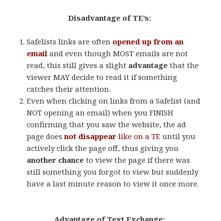
Disadvantage of TE’s:
Safelists links are often
opened up from an
email
and even though MOST emails are not
read, this still gives a slight
advantage
that the
viewer MAY decide to read it if something
catches their attention.
Even when clicking on links from a Safelist (and
NOT opening an email) when you FINISH
confirming that you saw the website, the ad
page does
not
disappear
like on a TE
until you
actively click the page off, thus giving you
another chance
to view the page if there was
still something you forgot to view but suddenly
have a last minute reason to view it once more.
.
Advantage of Text Exchange:
.