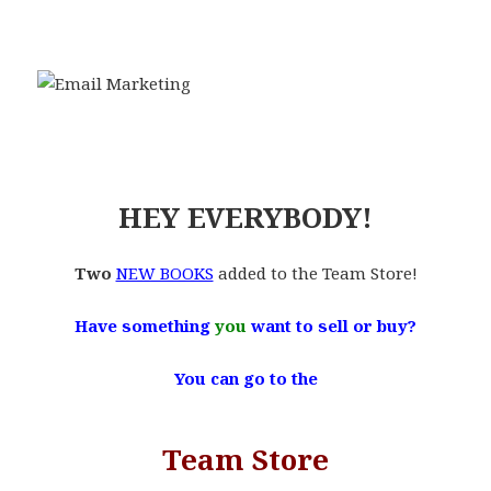
.
.
.
HEY EVERYBODY!
Two
NEW BOOKS
added to the Team Store!
Have something
you
want to sell or buy?
You can go to the
Team Store