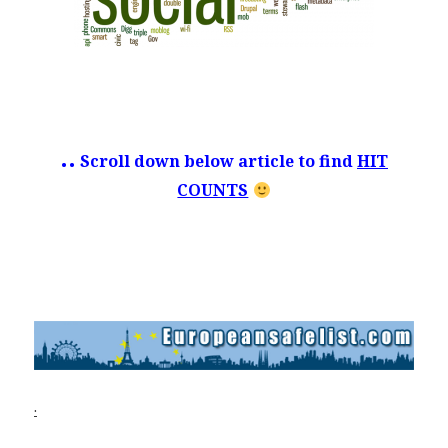
.
..
Scroll down below article to find
HIT
COUNTS
.
.
.