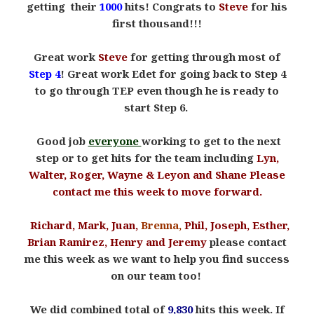
getting their
1000
hits! Congrats to
Steve
for his
first thousand!!!
Great work
Steve
for getting through most of
Step 4
! Great work Edet for going back to Step 4
to go through TEP even though he is ready to
start Step 6.
Good job
everyone
working to get to the next
step or to get hits for the team including
Lyn,
Walter, Roger, Wayne & Leyon and Shane Please
contact me this week to move forward.
Richard, Mark, Juan,
Brenna,
Phil, Joseph, Esther,
Brian Ramirez, Henry
and
Jeremy
please contact
me this week as we want to help you find success
on our team too!
We did combined total of
9,830
hits this week. If