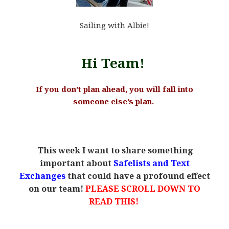
Sailing with Albie!
Hi Team!
If you don’t plan ahead, you will fall into
someone else’s plan.
.
This week I want to share something
.
important about
Safelists and Text
Exchanges
that could have a profound effect
on our team!
PLEASE SCROLL DOWN TO
READ THIS!
.