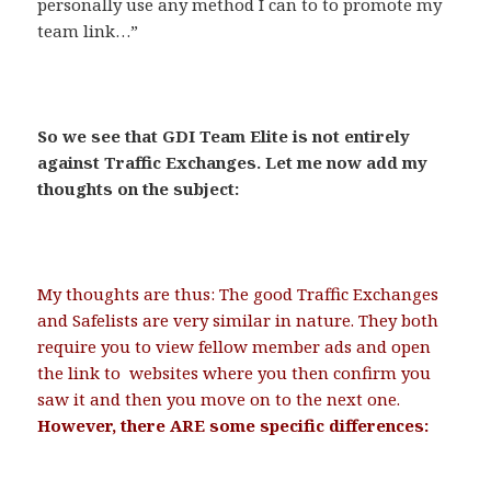
personally use any method I can to to promote my
team link…”
.
So we see that GDI Team Elite is not entirely
against Traffic Exchanges. Let me now add my
thoughts on the subject:
.
My thoughts are thus: The good Traffic Exchanges
and Safelists are very similar in nature. They both
require you to view fellow member ads and open
the link to websites where you then confirm you
saw it and then you move on to the next one.
However, there ARE some specific differences:
.