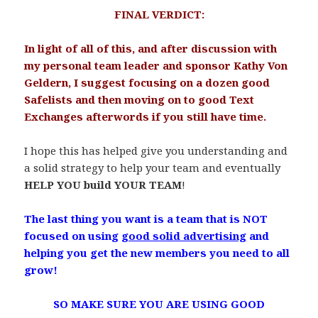
FINAL VERDICT:
.
In light of all of this, and after discussion with
my personal team leader and sponsor Kathy Von
Geldern, I suggest focusing on a dozen good
Safelists and then moving on to good Text
Exchanges afterwords if you still have time.
.
I hope this has helped give you understanding and
a solid strategy to help your team and eventually
HELP YOU build YOUR TEAM
!
.
The last thing you want is a team that is NOT
focused on using
good solid advertising
and
helping you get the new members you need to all
grow!
.
SO MAKE SURE YOU ARE USING GOOD