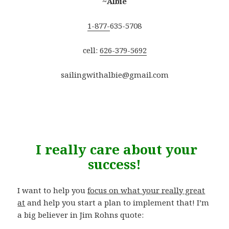
~Albie
1-877-
635-5708
cell:
626-379-5692
sailingwithalbie@gmail.com
.
I really care about your
success!
I want to help you
focus on what your really great
at
and help you start a plan to implement that! I’m
a big believer in Jim Rohns quote: