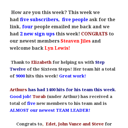
.
How are you this week? This week we
had
five
subscribers
,
five people
ask for the
link,
four
people emailed me back and
we
had
2 new sign ups
this week!
CONGRATS
to
our newest members
Steaven Jiles
and
welcome back
Lyn Lewis!
Thank to
Elizabeth
for helping us with
Step
Twelve
of the Sixteen Steps! Her team hit a total
of
9000
hits this week!
Great work!
Arthurs
has had 1400 hits for his team this week
.
Good job!
Torab
(under Arthur) has received a
total of
five
new members to his team and is
ALMOST our newest TEAM LEADER!
Congrats to
,
Edet, John Vance and Steve
for