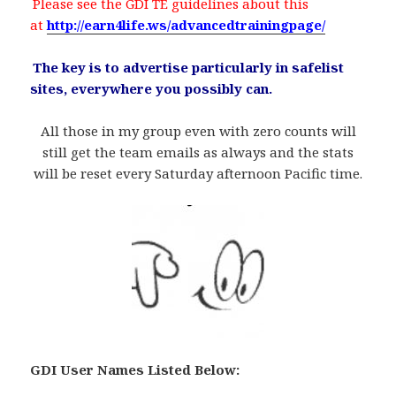
.
Please see the GDI TE guidelines about this
at
http://earn4life.ws/advancedtrainingpage/
.
The key is to advertise particularly in safelist
sites, everywhere you possibly can.
All those in my group even with zero counts will
still get the team emails as always and the stats
will be reset every Saturday afternoon Pacific time.
GDI User Names Listed Below
: