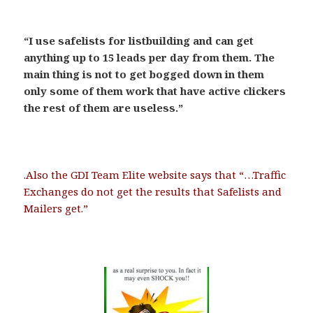
.
“I use safelists for listbuilding and can get
anything up to 15 leads per day from them. The
main thing is not to get bogged down in them
only some of them work that have active clickers
the rest of them are useless.”
.
.Also the GDI Team Elite website says that “…Traffic
Exchanges do not get the results that Safelists and
Mailers get.”
.