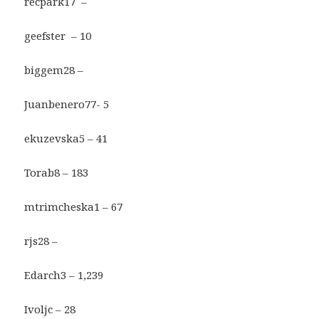
recpark17 –
geefster – 10
biggem28 –
Juanbenero77- 5
ekuzevska5 – 41
Torab8 – 183
mtrimcheska1 – 67
rjs28 –
Edarch3 – 1,239
Ivoljc – 28