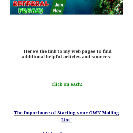
.
Here’s the link to my web pages to find
additional helpful articles and sources:
.
Click on each:
.
The Importance of Starting your OWN Mailing
List!