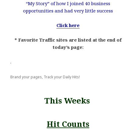
“My Story” of how I joined 40 business
opportunities and had very little success
Click here
* Favorite Traffic sites are listed at the end of
today’s page:
.
Brand your pages, Track your Daily Hits!
This Weeks
Hit Counts