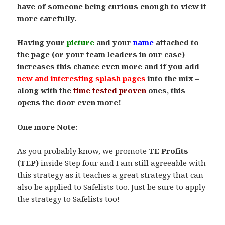
have of someone being curious enough to view it
more carefully.
.
Having your
picture
and your
name
attached to
the page
(or your team leaders in our case)
increases this chance even more and if you add
new and interesting
splash pages
into the mix –
along with the
time tested proven
ones, this
opens the door even more!
.
One more Note:
.
As you probably know, we promote
TE Profits
(TEP)
inside Step four and I am still agreeable with
this strategy as it teaches a great strategy that can
also be applied to Safelists too. Just be sure to apply
the strategy to Safelists too!
.
.