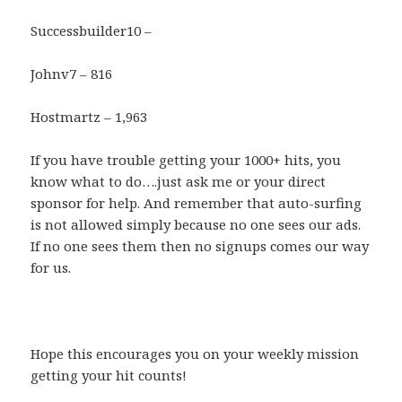
Successbuilder10 –
Johnv7 – 816
Hostmartz – 1,963
If you have trouble getting your 1000+ hits, you
know what to do….just ask me or your direct
sponsor for help. And remember that auto-surfing
is not allowed simply because no one sees our ads.
If no one sees them then no signups comes our way
for us.
Hope this encourages you on your weekly mission
getting your hit counts!