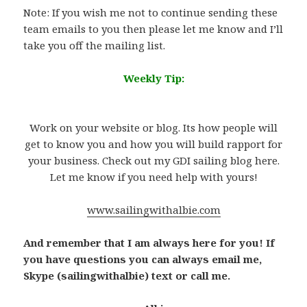
Note: If you wish me not to continue sending these
team emails to you then please let me know and I’ll
take you off the mailing list.
W
eekly Tip:
.
Work on your website or blog. Its how people will
get to know you and how you will build rapport for
your business. Check out my GDI sailing blog here.
Let me know if you need help with yours!
www.sailingwithalbie.com
And remember that I am always here for you! If
you have questions you can always email me,
Skype (sailingwithalbie) text or call me.