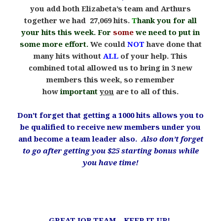
you add both Elizabeta’s team and Arthurs
together we had 27,069 hits.
T
hank you for all
your hits this week. For
some
we need to put in
some more effort.
We could
NOT
have done that
many hits without
ALL
of your help. This
combined total allowed us to bring in 3 new
members this week, so remember
how
important
you
are to all of this.
Don’t forget that getting a 1000 hits allows you to
be qualified to receive new members under you
and become a team leader also.
Also don’t forget
to go after getting you $25 starting bonus while
you have time!
.
GREAT JOB TEAM – KEEP IT UP!