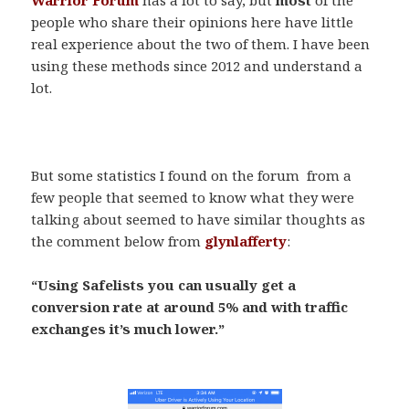
people who share their opinions here have little
real experience about the two of them. I have been
using these methods since 2012 and understand a
lot.
.
But some statistics I found on the forum from a
few people that seemed to know what they were
talking about seemed to have similar thoughts as
the comment below from
glynlafferty
:
“Using Safelists you can usually get a
conversion rate at around 5% and with traffic
exchanges it’s much lower.”
.