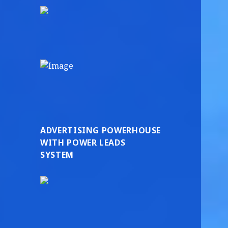
ADVERTISING POWERHOUSE
WITH POWER LEADS
SYSTEM