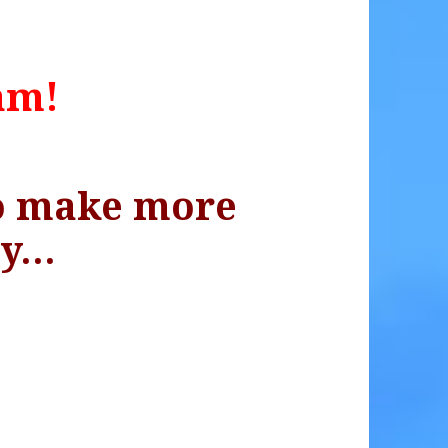
am!
to make more
ey…