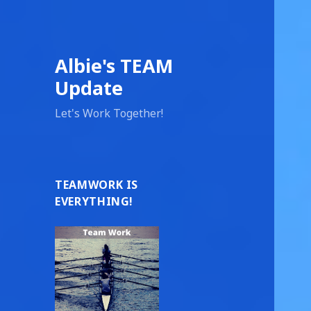
Albie's TEAM
Update
Let's Work Together!
TEAMWORK IS
EVERYTHING!