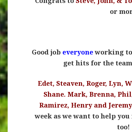
Congrats to
Steve, John, & T
or mor
.
Good job
everyone
working to 
get hits for the tea
Edet, Steaven, Roger, Lyn, 
Shane. Mark, Brenna, Phil,
Ramirez, Henry and Jerem
week as we want to help you 
too!