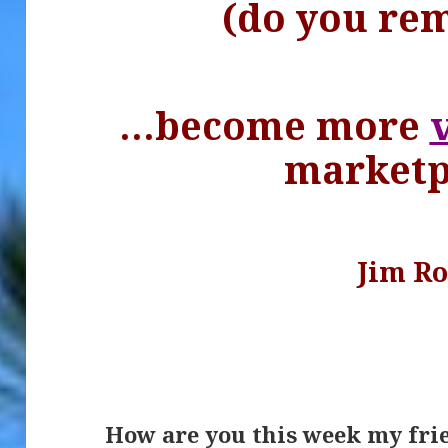
(do you re
…become more
marketp
Jim R
.
How are you this week my fri