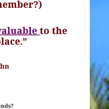
member?)
valuable
to the
lace.”
ohn
ends?