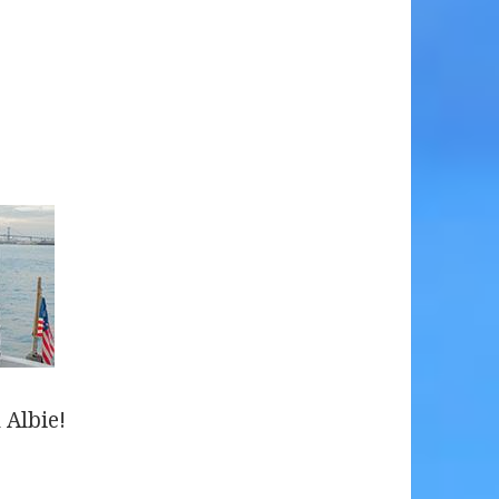
 Albie!