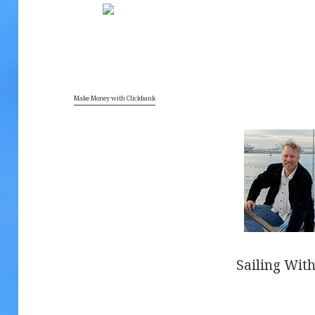
7
Make Money with Clickbank
Sailing With
.