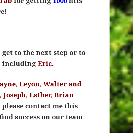
orab
for getting
1000
hits
e!
get to the next step or to
m including
Eric.
Wayne, Leyon, Walter and
 Joseph, Esther, Brian
y
please contact me this
find success on our team