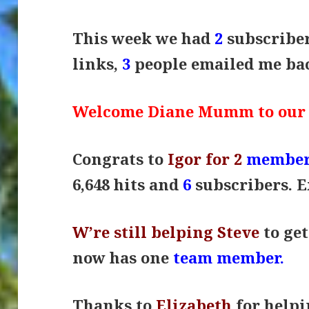
This week we had
2
subscribe
links,
3
people emailed me b
Welcome Diane Mumm to our
Congrats to
Igor for 2
member
6,648 hits and
6
subscribers. 
W’re still belping Steve
to get
now has one
team member.
Thanks to
Elizabeth
for help