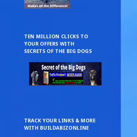
TEN MILLION CLICKS TO
YOUR OFFERS WITH
SECRETS OF THE BIG DOGS
TRACK YOUR LINKS & MORE
WITH BUILDABIZONLINE