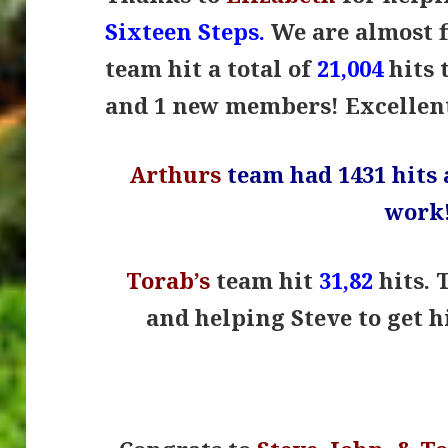
Sixteen Steps.
We are almost f
team hit a total of
21,004
hits 
and 1 new members! Excellen
Arthurs
team had 1431 hits 
work
Torab’s
team hit
31,82
hits. 
and helping Steve to get hi
.