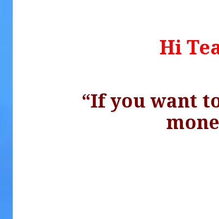
Hi Te
“If you want 
.
mon
.