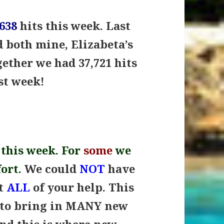
,638
hits this week. Last
d both mine, Elizabeta’s
gether we had 37,721 hits
ast week
!
 this week. For
some
we
fort.
We could
NOT
have
ut
ALL
of your help. This
 to bring in MANY new
and this is where new