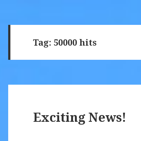
Tag:
50000 hits
Exciting News!