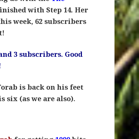
inished with Step 14. Her
this week, 62 subscribers
t!
and 3 subscribers. Good
!
Torab is back on his feet
s six (as we are also).