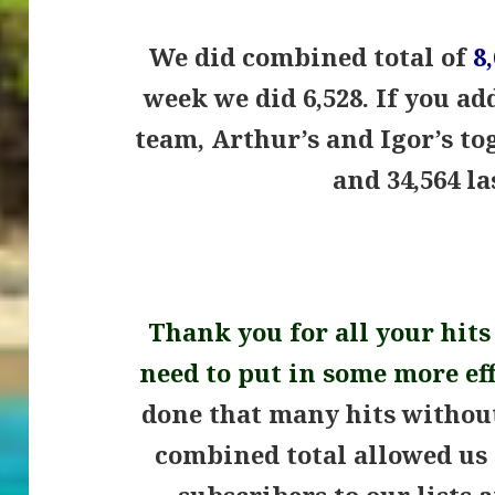
We did combined total of
8
week we did 6,528.
If you ad
team, Arthur’s and Igor’s to
and 34,564 l
.
Thank you for all your hits
need to put in some more ef
done that many hits witho
combined total allowed us
subscribers to our lists 