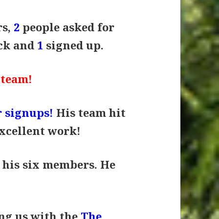
rs,
2
people asked for
ack and
1
signed up.
 team!
 signups!
His team hit
Excellent work!
 his six members. He
ing us with the
The